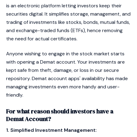
is an electronic platform letting investors keep their
securities digital. It simplifies storage, management, and
trading of investments like stocks, bonds, mutual funds,
and exchange-traded funds (ETFs), hence removing
the need for actual certificates.
Anyone wishing to engage in the stock market starts
with opening a Demat account. Your investments are
kept safe from theft, damage, or loss in our secure
repository. Demat account apps' availability has made
managing investments even more handy and user-
friendly.
For what reason should investors have a
Demat Account?
1. Simplified Investment Management: