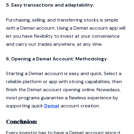
5. Easy transactions and adaptability:
Purchasing, selling, and transferring stocks is simple
with a Demat account. Using a Demat account app will
let you have flexibility to invest at your convenience
and carry out trades anywhere, at any time.
6. Opening a Demat Account: Methodology
Starting a Demat account is easy and quick. Select a
reliable platform or app with strong capabilities, then
finish the Demat account opening online. Nowadays,
most programs guarantee a flawless experience by
supporting quick
Demat
account creation.
Conclusion:
Every investor has to have a Demat account since it