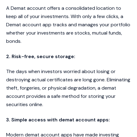
A Demat account offers a consolidated location to
keep all of your investments. With only a few clicks, a
Demat account app tracks and manages your portfolio
whether your investments are stocks, mutual funds,
bonds.
2. Risk-free, secure storage:
The days when investors worried about losing or
destroying actual certificates are long gone. Eliminating
theft, forgeries, or physical degradation, a demat
account provides a safe method for storing your
securities online.
3. Simple access with demat account apps:
Modern demat account apps have made investing