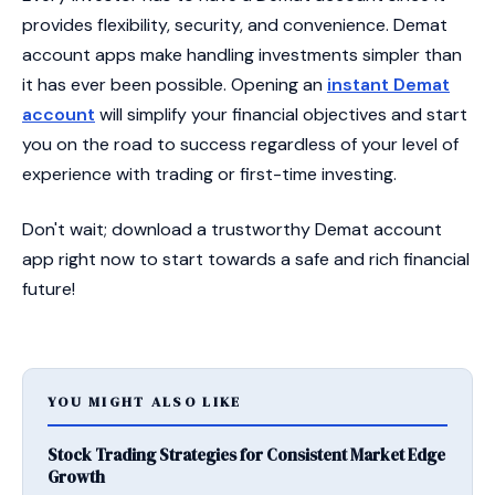
provides flexibility, security, and convenience. Demat
account apps make handling investments simpler than
it has ever been possible. Opening an
instant Demat
account
will simplify your financial objectives and start
you on the road to success regardless of your level of
experience with trading or first-time investing.
Don't wait; download a trustworthy Demat account
app right now to start towards a safe and rich financial
future!
YOU MIGHT ALSO LIKE
Stock Trading Strategies for Consistent Market Edge
Growth