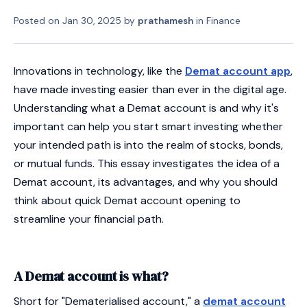
Posted on
Jan 30, 2025
by
prathamesh
in
Finance
Innovations in technology, like the
Demat account app
,
have made investing easier than ever in the digital age.
Understanding what a Demat account is and why it's
important can help you start smart investing whether
your intended path is into the realm of stocks, bonds,
or mutual funds. This essay investigates the idea of a
Demat account, its advantages, and why you should
think about quick Demat account opening to
streamline your financial path.
A Demat account is what?
Short for "Dematerialised account," a
demat account