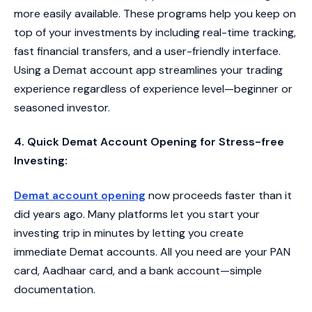
more easily available. These programs help you keep on
top of your investments by including real-time tracking,
fast financial transfers, and a user-friendly interface.
Using a Demat account app streamlines your trading
experience regardless of experience level—beginner or
seasoned investor.
4. Quick Demat Account Opening for Stress-free
Investing:
Demat account opening
now proceeds faster than it
did years ago. Many platforms let you start your
investing trip in minutes by letting you create
immediate Demat accounts. All you need are your PAN
card, Aadhaar card, and a bank account—simple
documentation.