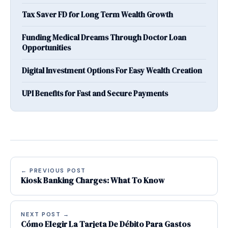
Tax Saver FD for Long Term Wealth Growth
Funding Medical Dreams Through Doctor Loan
Opportunities
Digital Investment Options For Easy Wealth Creation
UPI Benefits for Fast and Secure Payments
← PREVIOUS POST
Kiosk Banking Charges: What To Know
NEXT POST →
Cómo Elegir La Tarjeta De Débito Para Gastos