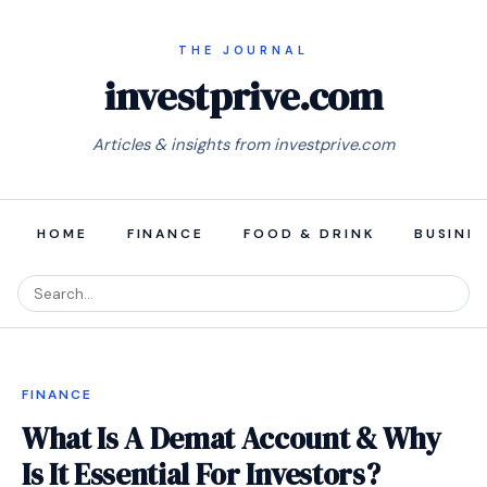
investprive.com
Articles & insights from investprive.com
HOME
FINANCE
FOOD & DRINK
BUSINE
FINANCE
What Is A Demat Account & Why
Is It Essential For Investors?