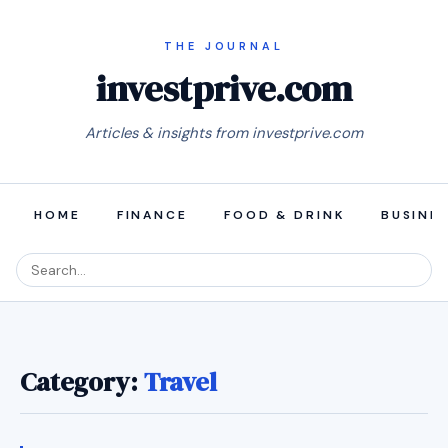
investprive.com
Articles & insights from investprive.com
HOME
FINANCE
FOOD & DRINK
BUSINE
Category:
Travel