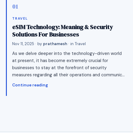
TRAVEL
eSIM Technology: Meaning & Security
Solutions For Businesses
Nov 11, 2025
· by
prathamesh
· in
Travel
As we delve deeper into the technology-driven world
at present, it has become extremely crucial for
businesses to stay at the forefront of security
measures regarding all their operations and communic…
Continue reading