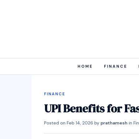
HOME
FINANCE
FINANCE
UPI Benefits for F
Posted on
Feb 14, 2026
by
prathamesh
in
Fi