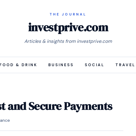
investprive.com
Articles & insights from investprive.com
FOOD & DRINK
BUSINESS
SOCIAL
TRAVEL
ast and Secure Payments
nance