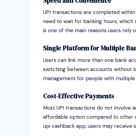
Speed and Convenience
UPI transactions are completed within 
need to wait for banking hours, which
is one of the main reasons users rely o
Single Platform for Multiple Ba
Users can link more than one bank acco
switching between accounts without logg
management for people with multiple
Cost-Effective Payments
Most UPI transactions do not involve ad
affordable option compared to other
upi cashback app, users may receive s