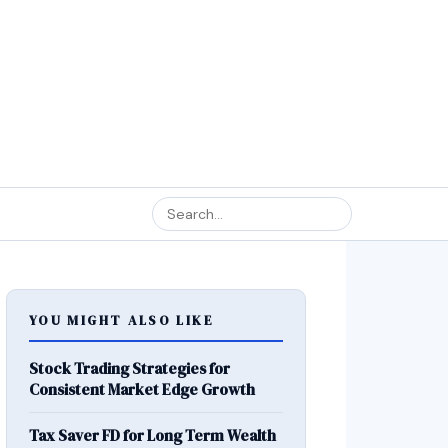
YOU MIGHT ALSO LIKE
Stock Trading Strategies for
Consistent Market Edge Growth
Tax Saver FD for Long Term Wealth