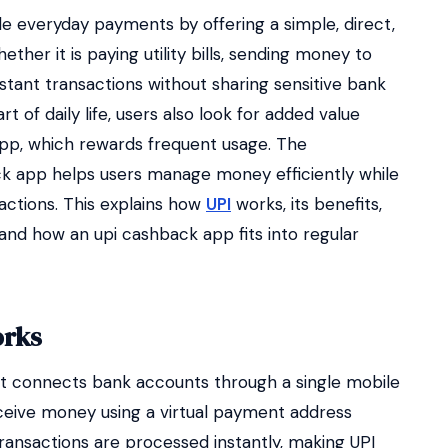
 everyday payments by offering a simple, direct,
her it is paying utility bills, sending money to
instant transactions without sharing sensitive bank
t of daily life, users also look for added value
app, which rewards frequent usage. The
ck app helps users manage money efficiently while
sactions. This explains how
UPI
works, its benefits,
and how an upi cashback app fits into regular
orks
at connects bank accounts through a single mobile
receive money using a virtual payment address
ransactions are processed instantly, making UPI