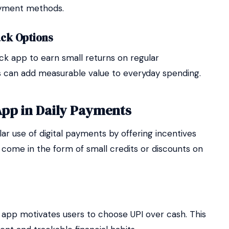
ayment methods.
ck Options
ck app to earn small returns on regular
s can add measurable value to everyday spending.
App in Daily Payments
r use of digital payments by offering incentives
 come in the form of small credits or discounts on
 app motivates users to choose UPI over cash. This