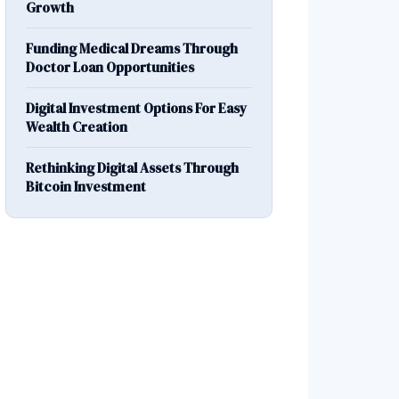
Growth
Funding Medical Dreams Through
Doctor Loan Opportunities
Digital Investment Options For Easy
Wealth Creation
Rethinking Digital Assets Through
Bitcoin Investment