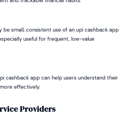
nt and trackable financial habits.
 be small, consistent use of an upi cashback app
especially useful for frequent, low-value
i cashback app can help users understand their
ore effectively.
rvice Providers