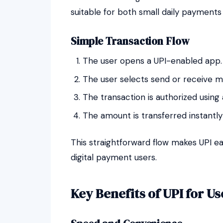
suitable for both small daily payments 
Simple Transaction Flow
The user opens a UPI-enabled app.
The user selects send or receive m
The transaction is authorized using
The amount is transferred instant
This straightforward flow makes UPI ea
digital payment users.
Key Benefits of UPI for Us