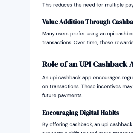
This reduces the need for multiple p
Value Addition Through Cashba
Many users prefer using an upi cashba
transactions. Over time, these reward
Role of an UPI Cashback 
An upi cashback app encourages regula
on transactions. These incentives may
future payments.
Encouraging Digital Habits
By offering cashback, an upi cashback