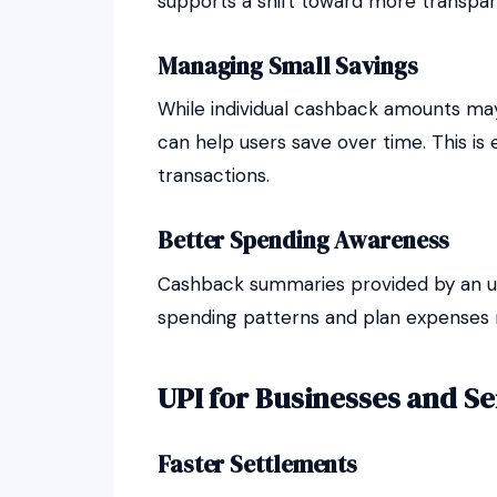
supports a shift toward more transpare
Managing Small Savings
While individual cashback amounts may
can help users save over time. This is 
transactions.
Better Spending Awareness
Cashback summaries provided by an up
spending patterns and plan expenses m
UPI for Businesses and Se
Faster Settlements