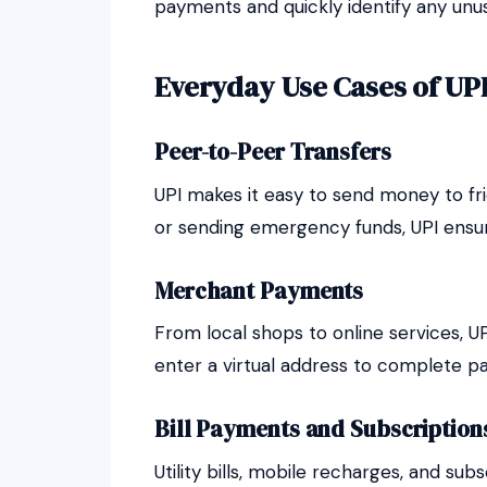
payments and quickly identify any unusu
Everyday Use Cases of UP
Peer-to-Peer Transfers
UPI makes it easy to send money to frien
or sending emergency funds, UPI ensur
Merchant Payments
From local shops to online services, U
enter a virtual address to complete p
Bill Payments and Subscription
Utility bills, mobile recharges, and s