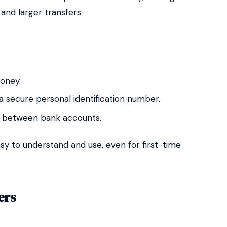
and larger transfers.
oney.
 a secure personal identification number.
ly between bank accounts.
sy to understand and use, even for first-time
ers