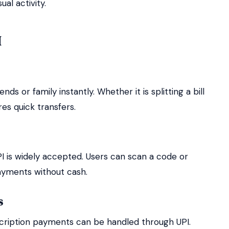
al activity.
I
ds or family instantly. Whether it is splitting a bill
es quick transfers.
PI is widely accepted. Users can scan a code or
ayments without cash.
s
ubscription payments can be handled through UPI.