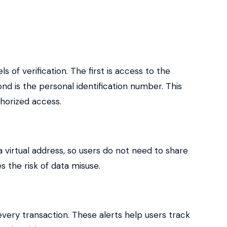
s of verification. The first is access to the
nd is the personal identification number. This
horized access.
 virtual address, so users do not need to share
s the risk of data misuse.
 every transaction. These alerts help users track