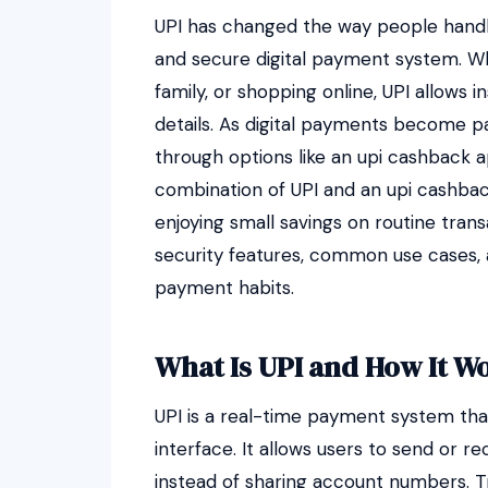
UPI has changed the way people handle
and secure digital payment system. Whet
family, or shopping online, UPI allows 
details. As digital payments become par
through options like an upi cashback 
combination of UPI and an upi cashba
enjoying small savings on routine tran
security features, common use cases, 
payment habits.
What Is UPI and How It W
UPI is a real-time payment system th
interface. It allows users to send or 
instead of sharing account numbers. T