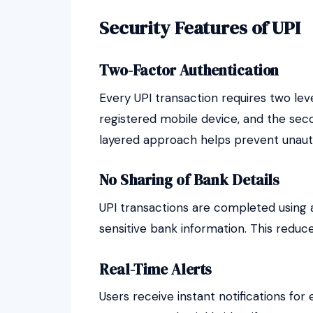
Security Features of UPI
Two-Factor Authentication
Every UPI transaction requires two level
registered mobile device, and the seco
layered approach helps prevent unaut
No Sharing of Bank Details
UPI transactions are completed using a
sensitive bank information. This reduce
Real-Time Alerts
Users receive instant notifications for