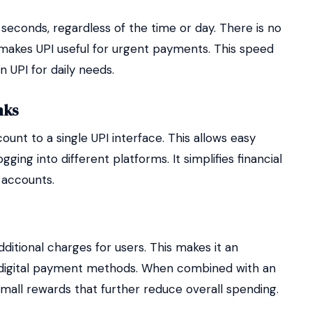
seconds, regardless of the time or day. There is no
 makes UPI useful for urgent payments. This speed
n UPI for daily needs.
nks
unt to a single UPI interface. This allows easy
ing into different platforms. It simplifies financial
 accounts.
ditional charges for users. This makes it an
 digital payment methods. When combined with an
mall rewards that further reduce overall spending.