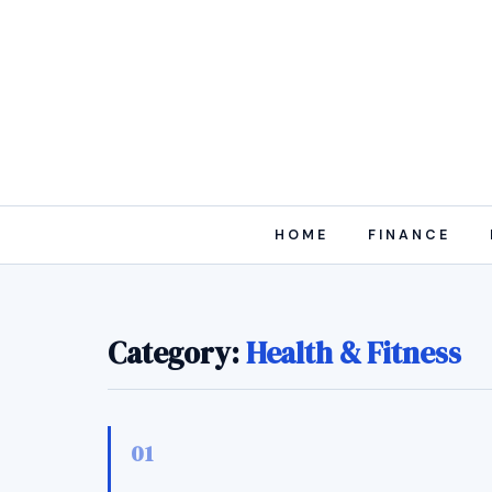
HOME
FINANCE
Category:
Health & Fitness