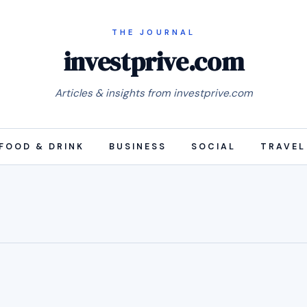
investprive.com
Articles & insights from investprive.com
FOOD & DRINK
BUSINESS
SOCIAL
TRAVEL