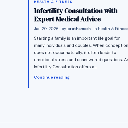
HEALTH & FITNESS
Infertility Consultation with
Expert Medical Advice
Jan 20, 2026
· by
prathamesh
· in
Health & Fitnes
Starting a family is an important life goal for
many individuals and couples. When conceptio
does not occur naturally, it often leads to
emotional stress and unanswered questions. A
Infertility Consultation offers a…
Continue reading