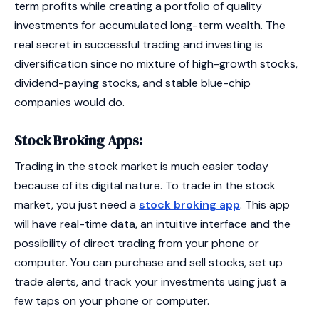
term profits while creating a portfolio of quality
investments for accumulated long-term wealth. The
real secret in successful trading and investing is
diversification since no mixture of high-growth stocks,
dividend-paying stocks, and stable blue-chip
companies would do.
Stock Broking Apps:
Trading in the stock market is much easier today
because of its digital nature. To trade in the stock
market, you just need a
stock broking app
. This app
will have real-time data, an intuitive interface and the
possibility of direct trading from your phone or
computer. You can purchase and sell stocks, set up
trade alerts, and track your investments using just a
few taps on your phone or computer.