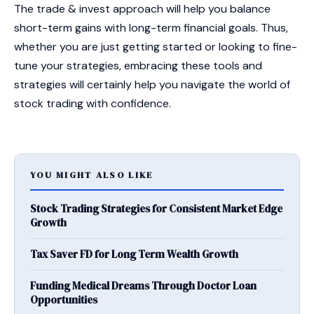
The trade & invest approach will help you balance
short-term gains with long-term financial goals. Thus,
whether you are just getting started or looking to fine-
tune your strategies, embracing these tools and
strategies will certainly help you navigate the world of
stock trading with confidence.
YOU MIGHT ALSO LIKE
Stock Trading Strategies for Consistent Market Edge
Growth
Tax Saver FD for Long Term Wealth Growth
Funding Medical Dreams Through Doctor Loan
Opportunities