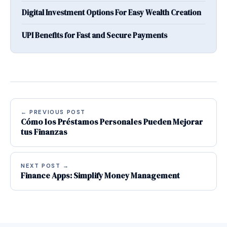
Digital Investment Options For Easy Wealth Creation
UPI Benefits for Fast and Secure Payments
← PREVIOUS POST
Cómo los Préstamos Personales Pueden Mejorar
tus Finanzas
NEXT POST →
Finance Apps: Simplify Money Management