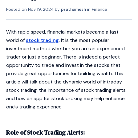
Posted on
Nov 19, 2024
by
prathamesh
in
Finance
With rapid speed, financial markets became a fast
world of
stock trading
. It is the most popular
investment method whether you are an experienced
trader or just a beginner. There is indeed a perfect
opportunity to trade and invest in the stocks that
provide great opportunities for building wealth. This
article will talk about the dynamic world of intraday
stock trading, the importance of stock trading alerts
and how an app for stock broking may help enhance
one's trading experience.
Role of Stock Trading Alerts: