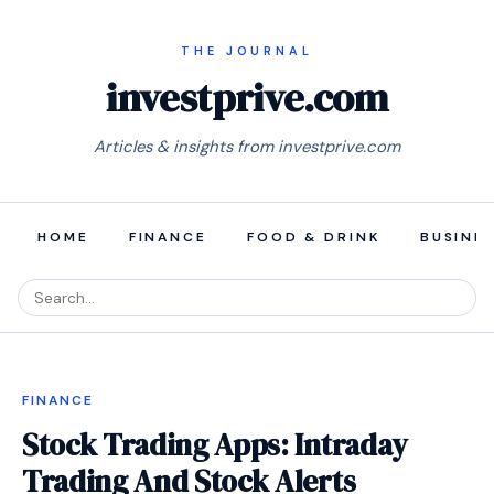
investprive.com
Articles & insights from investprive.com
HOME
FINANCE
FOOD & DRINK
BUSINE
FINANCE
Stock Trading Apps: Intraday
Trading And Stock Alerts