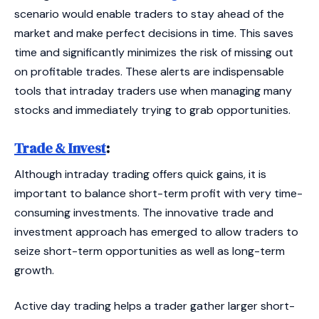
scenario would enable traders to stay ahead of the
market and make perfect decisions in time. This saves
time and significantly minimizes the risk of missing out
on profitable trades. These alerts are indispensable
tools that intraday traders use when managing many
stocks and immediately trying to grab opportunities.
Trade & Invest
:
Although intraday trading offers quick gains, it is
important to balance short-term profit with very time-
consuming investments. The innovative trade and
investment approach has emerged to allow traders to
seize short-term opportunities as well as long-term
growth.
Active day trading helps a trader gather larger short-