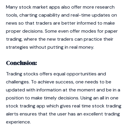
Many stock market apps also offer more research
tools, charting capability and real-time updates on
news so that traders are better informed to make
proper decisions. Some even offer modes for paper
trading, where the new traders can practice their
strategies without putting in real money.
Conclusion:
Trading stocks offers equal opportunities and
challenges. To achieve success, one needs to be
updated with information at the moment and be in a
position to make timely decisions. Using an all in one
stock trading app which gives real time stock trading
alerts ensures that the user has an excellent trading
experience.