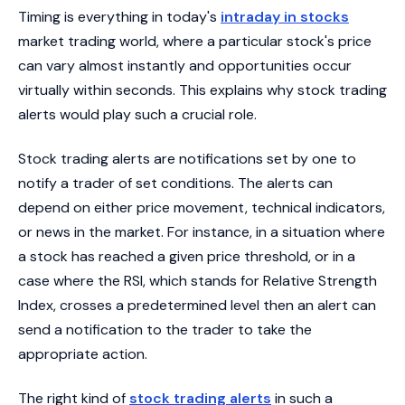
Timing is everything in today's
intraday in stocks
market trading world, where a particular stock's price
can vary almost instantly and opportunities occur
virtually within seconds. This explains why stock trading
alerts would play such a crucial role.
Stock trading alerts are notifications set by one to
notify a trader of set conditions. The alerts can
depend on either price movement, technical indicators,
or news in the market. For instance, in a situation where
a stock has reached a given price threshold, or in a
case where the RSI, which stands for Relative Strength
Index, crosses a predetermined level then an alert can
send a notification to the trader to take the
appropriate action.
The right kind of
stock trading alerts
in such a