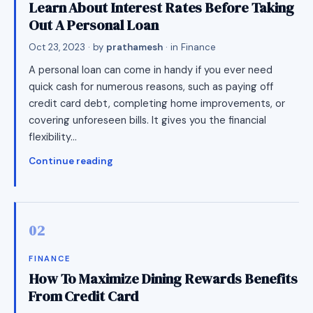
Learn About Interest Rates Before Taking
Out A Personal Loan
Oct 23, 2023
· by
prathamesh
· in
Finance
A personal loan can come in handy if you ever need
quick cash for numerous reasons, such as paying off
credit card debt, completing home improvements, or
covering unforeseen bills. It gives you the financial
flexibility…
Continue reading
FINANCE
How To Maximize Dining Rewards Benefits
From Credit Card