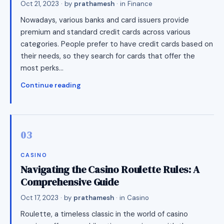
Oct 21, 2023
· by
prathamesh
· in
Finance
Nowadays, various banks and card issuers provide
premium and standard credit cards across various
categories. People prefer to have credit cards based on
their needs, so they search for cards that offer the
most perks…
Continue reading
CASINO
Navigating the Casino Roulette Rules: A
Comprehensive Guide
Oct 17, 2023
· by
prathamesh
· in
Casino
Roulette, a timeless classic in the world of casino