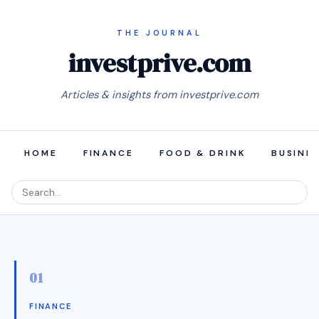
investprive.com
Articles & insights from investprive.com
HOME
FINANCE
FOOD & DRINK
BUSINE
FINANCE